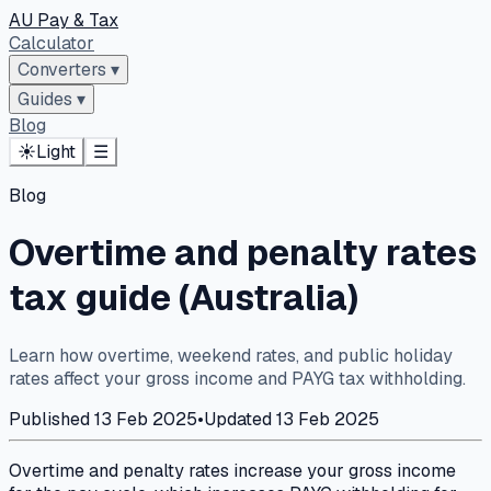
AU Pay & Tax
Calculator
Converters
▾
Guides
▾
Blog
☀️
Light
☰
Blog
Overtime and penalty rates
tax guide (Australia)
Learn how overtime, weekend rates, and public holiday
rates affect your gross income and PAYG tax withholding.
Published
13 Feb 2025
•
Updated
13 Feb 2025
Overtime and penalty rates increase your gross income