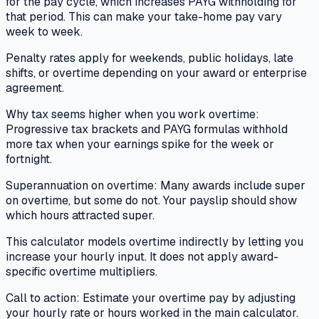
for the pay cycle, which increases PAYG withholding for
that period. This can make your take-home pay vary
week to week.
Penalty rates apply for weekends, public holidays, late
shifts, or overtime depending on your award or enterprise
agreement.
Why tax seems higher when you work overtime:
Progressive tax brackets and PAYG formulas withhold
more tax when your earnings spike for the week or
fortnight.
Superannuation on overtime: Many awards include super
on overtime, but some do not. Your payslip should show
which hours attracted super.
This calculator models overtime indirectly by letting you
increase your hourly input. It does not apply award-
specific overtime multipliers.
Call to action: Estimate your overtime pay by adjusting
your hourly rate or hours worked in the main calculator.