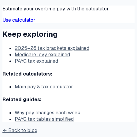
Estimate your overtime pay with the calculator.
Use calculator
Keep exploring
2025–26 tax brackets explained
Medicare levy explained
PAYG tax explained
Related calculators:
Main pay & tax calculator
Related guides:
Why pay changes each week
PAYG tax tables simplified
← Back to blog