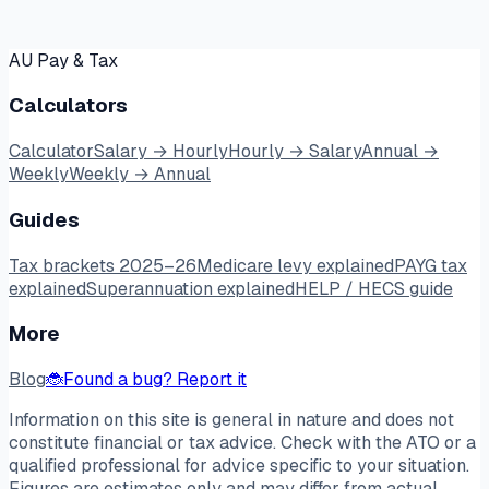
AU Pay & Tax
Calculators
Calculator
Salary → Hourly
Hourly → Salary
Annual →
Weekly
Weekly → Annual
Guides
Tax brackets 2025–26
Medicare levy explained
PAYG tax
explained
Superannuation explained
HELP / HECS guide
More
Blog
🐞
Found a bug? Report it
Information on this site is general in nature and does not
constitute financial or tax advice. Check with the ATO or a
qualified professional for advice specific to your situation.
Figures are estimates only and may differ from actual